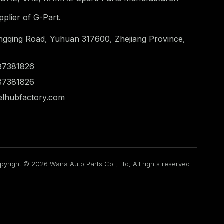
plier of G-Part.
ngqing Road, Yuhuan 317600, Zhejiang Province,
87381826
87381826
lhubfactory.com
pyright © 2026 Wana Auto Parts Co., Ltd, All rights reserved.