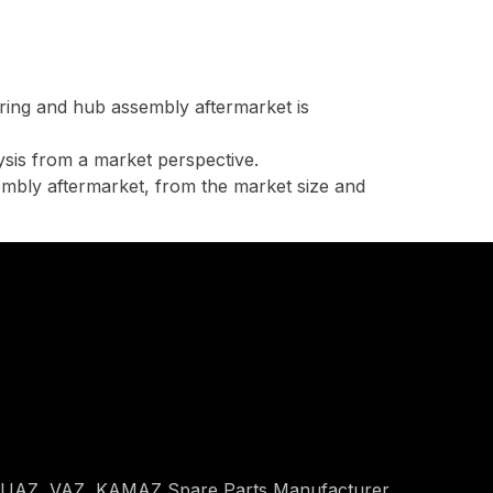
ring and hub assembly aftermarket is
lysis from a market perspective.
embly aftermarket, from the market size and
 UAZ, VAZ, KAMAZ Spare Parts Manufacturer.