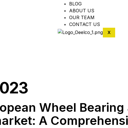
BLOG
ABOUT US
OUR TEAM
CONTACT US
X
2023
uropean Wheel Bearing
arket: A Comprehens