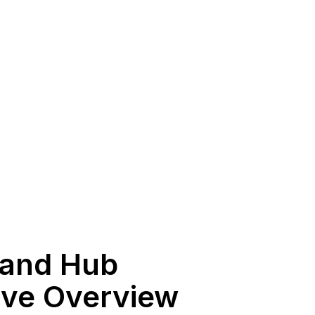
 and Hub
ive Overview