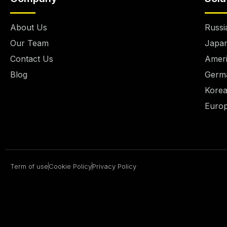
About Us
Russ
Our Team
Japan
Contact Us
Ameri
Blog
Germa
Korea
Europ
Term of use
Cookie Policy
Privacy Policy