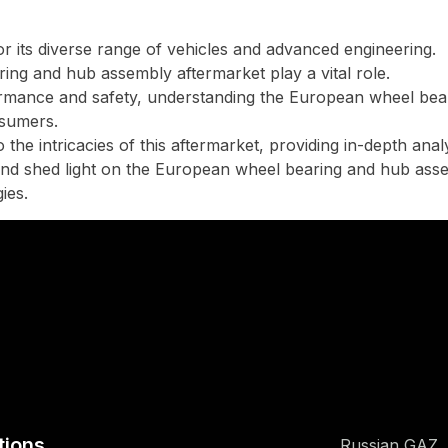
 its diverse range of vehicles and advanced engineering.
ing and hub assembly aftermarket play a vital role.
ormance and safety, understanding the European wheel bea
nsumers.
the intricacies of this aftermarket, providing in-depth ana
s and shed light on the European wheel bearing and hub ass
ies.
tions
Russian GAZ,