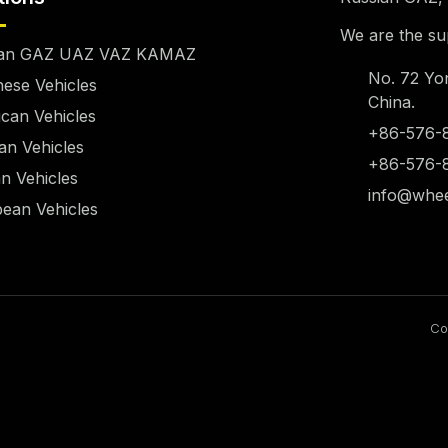
We are the sup
ian GAZ UAZ VAZ KAMAZ
No. 72 Yo
ese Vehicles
China.
can Vehicles
+86-576-
n Vehicles
+86-576-
n Vehicles
info@whee
ean Vehicles
Co