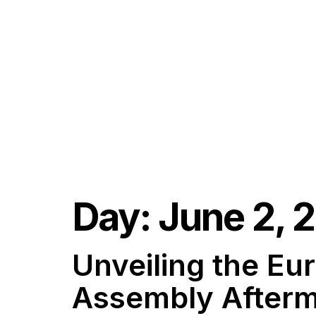
Day:
June 2, 
Unveiling the E
Assembly Afterm