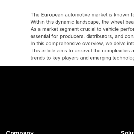
The European automotive market is known for
Within this dynamic landscape, the wheel bear
As a market segment crucial to vehicle perf
essential for producers, distributors, and co
In this comprehensive overview, we delve into 
This article aims to unravel the complexitie
trends to key players and emerging technolog
Company
Solu