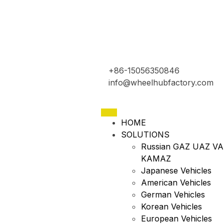
+86-15056350846
info@wheelhubfactory.com
HOME
SOLUTIONS
Russian GAZ UAZ VA
KAMAZ
Japanese Vehicles
American Vehicles
German Vehicles
Korean Vehicles
European Vehicles