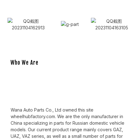
Who We Are
Wana Auto Parts Co., Ltd owned this site
wheelhubfactory.com. We are the only manufacturer in
China specializing in parts for Russian domestic vehicle
models. Our current product range mainly covers GAZ,
UAZ, VAZ series, as well as a small number of parts for