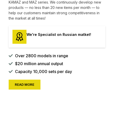
KAMAZ and MAZ series. We continuously develop new
products — no less than 20 new items per month — to
help our customers maintain strong competitiveness in
the market at all times!
We're Specialist on Russian matket!
Over 2800 models in range
$20 million annual output
Capacity 10,000 sets per day
READ MORE