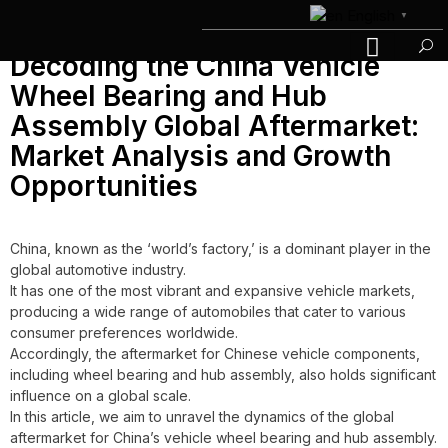
Day:
June 23, 2023
English
▼
Decoding the China Vehicle
Wheel Bearing and Hub
Assembly Global Aftermarket:
Market Analysis and Growth
Opportunities
China, known as the ‘world’s factory,’ is a dominant player in the
global automotive industry.
It has one of the most vibrant and expansive vehicle markets,
producing a wide range of automobiles that cater to various
consumer preferences worldwide.
Accordingly, the aftermarket for Chinese vehicle components,
including wheel bearing and hub assembly, also holds significant
influence on a global scale.
In this article, we aim to unravel the dynamics of the global
aftermarket for China’s vehicle wheel bearing and hub assembly.