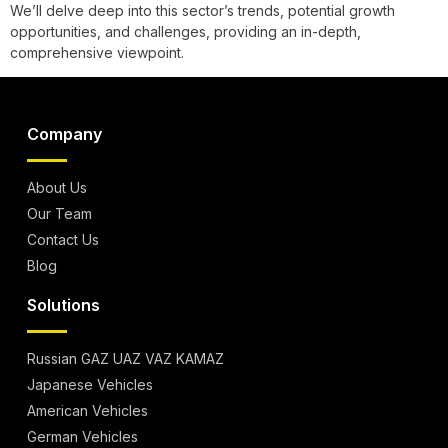
We’ll delve deep into this sector’s trends, potential growth
opportunities, and challenges, providing an in-depth,
comprehensive viewpoint.
Company
About Us
Our Team
Contact Us
Blog
Solutions
Russian GAZ UAZ VAZ KAMAZ
Japanese Vehicles
American Vehicles
German Vehicles