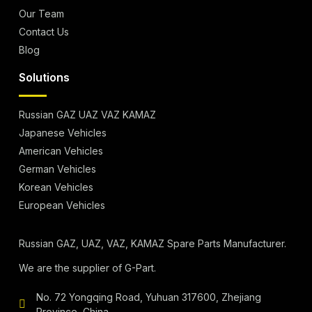
Our Team
Contact Us
Blog
Solutions
Russian GAZ UAZ VAZ KAMAZ
Japanese Vehicles
American Vehicles
German Vehicles
Korean Vehicles
European Vehicles
Russian GAZ, UAZ, VAZ, KAMAZ Spare Parts Manufacturer.
We are the supplier of G-Part.
No. 72 Yongqing Road, Yuhuan 317600, Zhejiang
Province, China.