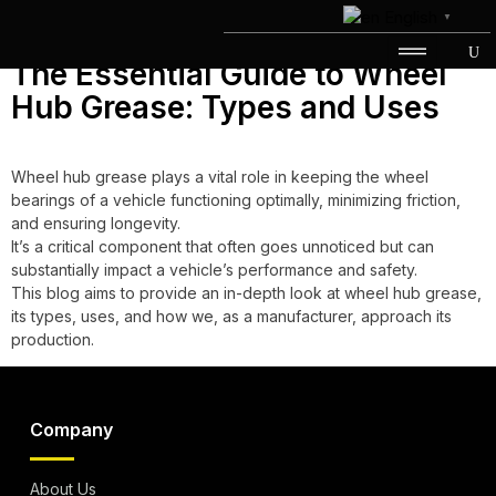
Day:
June 30, 2023
English
▼
The Essential Guide to Wheel
Hub Grease: Types and Uses
Wheel hub grease plays a vital role in keeping the wheel
bearings of a vehicle functioning optimally, minimizing friction,
and ensuring longevity.
It’s a critical component that often goes unnoticed but can
substantially impact a vehicle’s performance and safety.
This blog aims to provide an in-depth look at wheel hub grease,
its types, uses, and how we, as a manufacturer, approach its
production.
Company
About Us