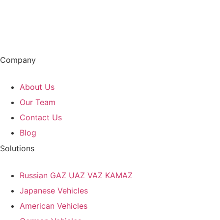
Company
About Us
Our Team
Contact Us
Blog
Solutions
Russian GAZ UAZ VAZ KAMAZ
Japanese Vehicles
American Vehicles