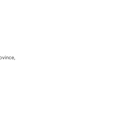
ovince,