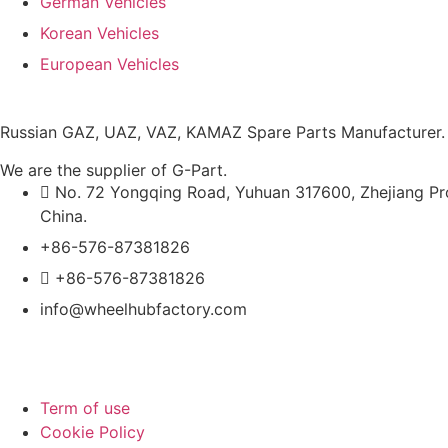
German Vehicles
Korean Vehicles
European Vehicles
Russian GAZ, UAZ, VAZ, KAMAZ Spare Parts Manufacturer.
We are the supplier of G-Part.
No. 72 Yongqing Road, Yuhuan 317600, Zhejiang Pr
China.
+86-576-87381826
+86-576-87381826
info@wheelhubfactory.com
Term of use
Cookie Policy