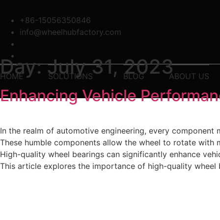
Skip
to
+86-15056350846
content
info@wheelhubfactory.com
Day:
July 31, 2023
HOME
SOLUTIONS
BLOG
ABOUT US
Enhancing Vehicle Performan
In the realm of automotive engineering, every component ma
These humble components allow the wheel to rotate with mi
High-quality wheel bearings can significantly enhance vehi
This article explores the importance of high-quality whee