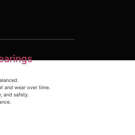
earings
alanced.
at and wear over time.
, and safety.
ance.