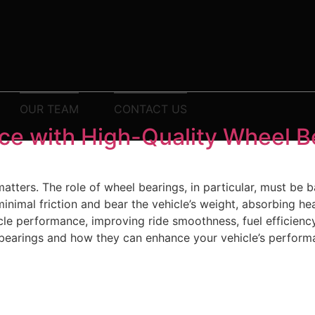
OUR TEAM
CONTACT US
ce with High-Quality Wheel B
tters. The role of wheel bearings, in particular, must be b
nimal friction and bear the vehicle’s weight, absorbing he
cle performance, improving ride smoothness, fuel efficiency
l bearings and how they can enhance your vehicle’s perform